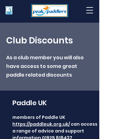
Club Discounts
As a club member you will also
have access to some great
paddle related discounts
Paddle UK
members of Paddle UK
https://paddleuk.org.uk/
can access
a range of advice and support
information
01925 818437