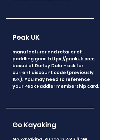
Peak UK
manufacturer and retailer of
paddling gear.
https://peakuk.com
based at Darley Dale - ask for
current discount code (previously
15%). You may need to reference
your Peak Paddler membership card.
Go Kayaking
Go Kayaking, Runcorn WA7 3DW