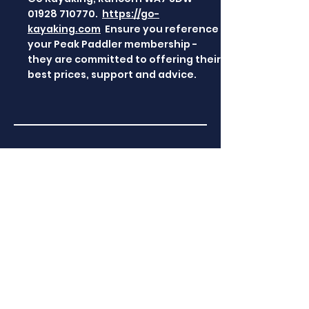
01928 710770
.
https://go-
kayaking.com
Ensure you reference
your Peak Paddler membership -
they are committed to offering their
best prices, support and advice.
Manchester Canoes
Manchester Canoes , Warrington
Cheshire WA1 4RX,
01925 818437
https://www.manchester-canoes-
and-kayaks.co.uk/
- We will always,
where possible, extend the best
rate of discount to Peak Paddler
members, and our fully stocked
showroom is always a welcoming