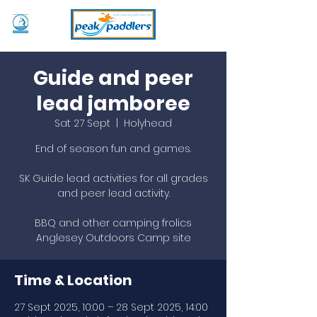
Guide and peer
lead jamboree
Sat 27 Sept
  |  
Holyhead
End of season fun and games.
SK Guide lead activities for all grades
and peer lead activity.
BBQ and other camping frolics
Anglesey Outdoors Camp site
Time & Location
27 Sept 2025, 10:00 – 28 Sept 2025, 14:00