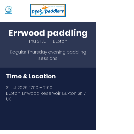
Errwood paddling
Thu 31 Jul
  |  
Buxton
Regular Thursday evening paddling
sessions
Time & Location
31 Jul 2025, 17:00 – 21:00
Buxton, Errwood Reservoir, Buxton SK17,
UK