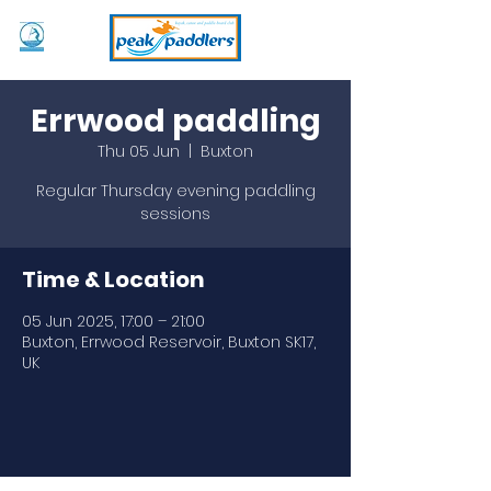
Errwood paddling
Thu 05 Jun
  |  
Buxton
Regular Thursday evening paddling
sessions
Time & Location
05 Jun 2025, 17:00 – 21:00
Buxton, Errwood Reservoir, Buxton SK17,
UK