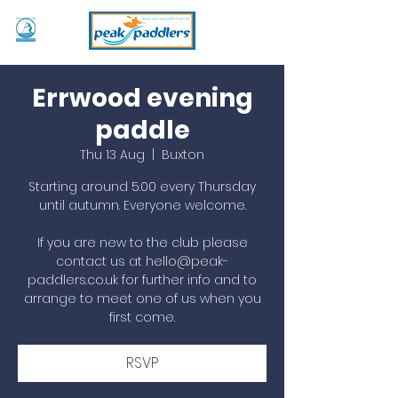
Errwood evening
paddle
Thu 13 Aug
  |  
Buxton
Starting around 5.00 every Thursday
until autumn. Everyone welcome.
If you are new to the club please
contact us at hello@peak-
paddlers.co.uk for further info and to
arrange to meet one of us when you
first come.
RSVP