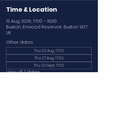
Time & Location
13 Aug 2026, 17:00 – 19:30
Buxton, Errwood Reservoir, Buxton SK17,
UK
Other dates
Thu 20 Aug, 17:00
Thu 27 Aug, 17:00
Thu 03 Sept, 17:00
View all 7 dates
About the event
Our regular paddle (water levels and 
weather permitting). 