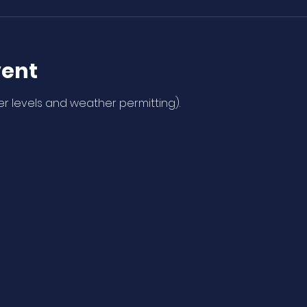
vent
r levels and weather permitting). 