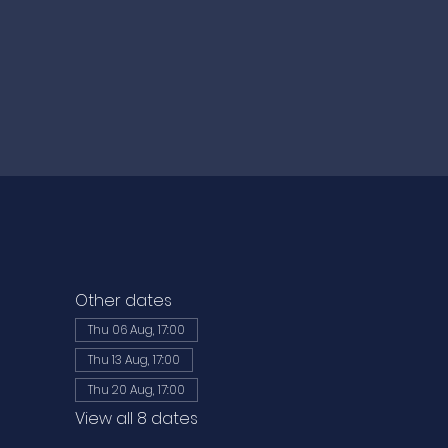
Other dates
Thu 06 Aug, 17:00
Thu 13 Aug, 17:00
Thu 20 Aug, 17:00
View all 8 dates