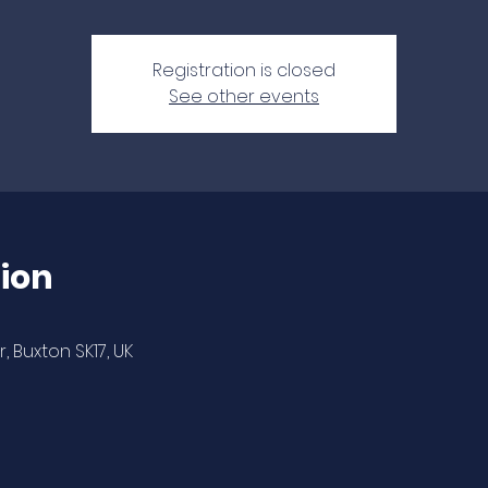
Registration is closed
See other events
ion
 Buxton SK17, UK