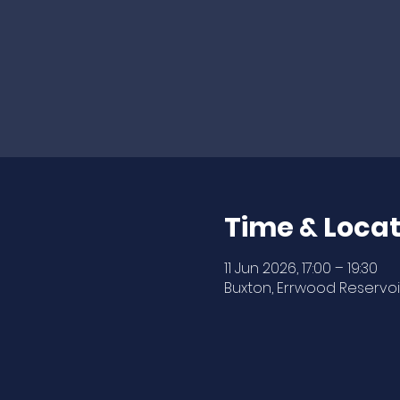
Time & Locat
11 Jun 2026, 17:00 – 19:30
Buxton, Errwood Reservoir,