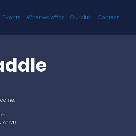
Events
What we offer
Our club
Contact
addle
lcome.
k-
us when