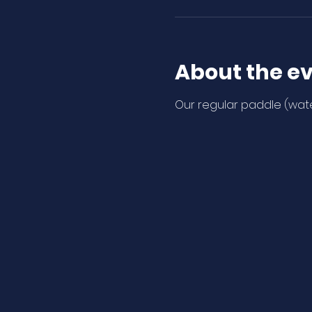
About the e
Our regular paddle (wate