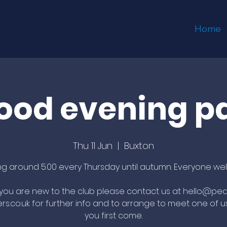
Home
ood evening p
Thu 11 Jun
  |  
Buxton
ing around 5.00 every Thursday until autumn. Everyone we
f you are new to the club please contact us at hello@pea
rs.co.uk for further info and to arrange to meet one of 
you first come.