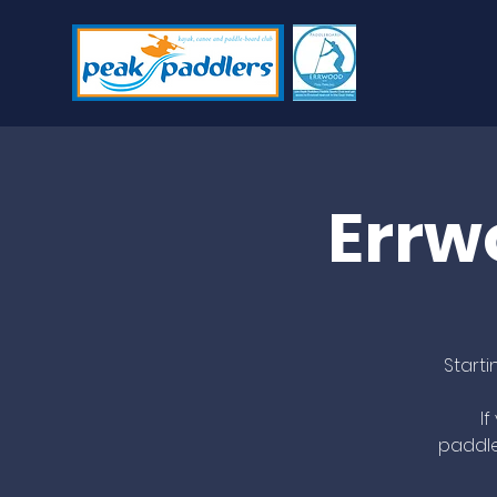
Errw
Start
I
paddle