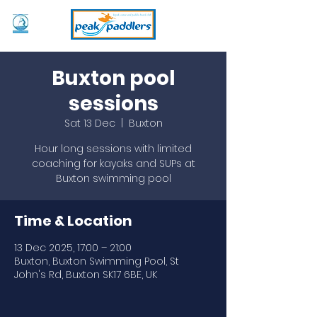
Buxton pool
sessions
Sat 13 Dec
  |  
Buxton
Hour long sessions with limited
coaching for kayaks and SUPs at
Buxton swimming pool
Time & Location
13 Dec 2025, 17:00 – 21:00
Buxton, Buxton Swimming Pool, St
John's Rd, Buxton SK17 6BE, UK